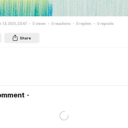
13, 2021, 23:47
0
views
0
reactions
0
replies
0
reposts
Share
Comment