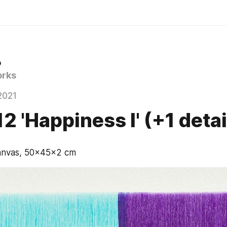
o
rks
2021
2 'Happiness I' (+1 detai
canvas, 50x45x2 cm