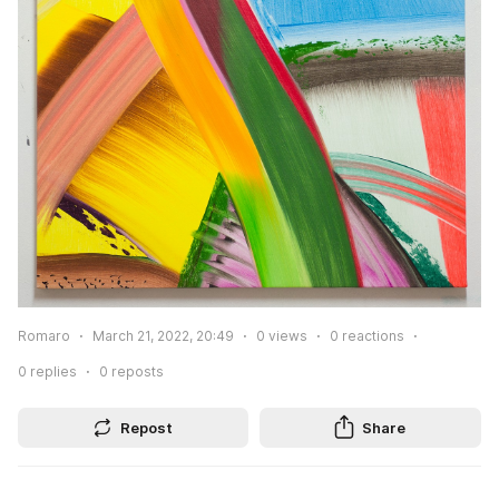
Romaro
March 21, 2022, 20:49
0
views
0
reactions
0
replies
0
reposts
Repost
Share