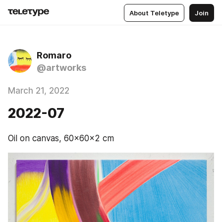
About Teletype
Join
Romaro
@artworks
March 21, 2022
2022-07
Oil on canvas, 60x60x2 cm